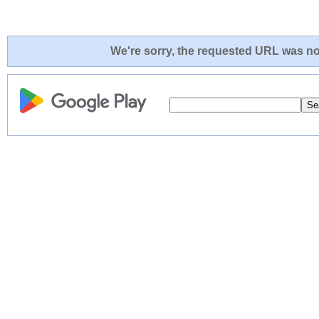
We're sorry, the requested URL was not