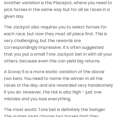
Another variation is the Placepot, where you need to
pick horses in the same way but for all six races in a
given day.
The Jackpot also requires you to select horses for
each race, but now they must all place first. This is
very challenging, but the rewards are
correspondingly impressive. It’s often suggested
that you put a small Tote Jackpot bet in with all your
others, because even this can yield big returns.
A Scoop 6 is a more exotic variation of the above
two bets. You need to name the winner in all the
races of the day, and are rewarded very handsomely
if you do. However, the risk is also high – just one
mistake and you lose everything.
The most exotic Tote bet is definitely the Swinger.
The punter must choose two horses that they