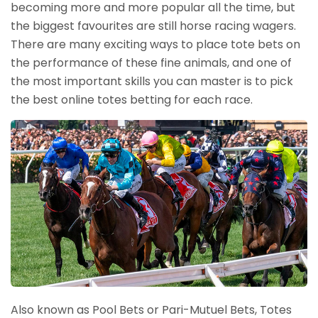
becoming more and more popular all the time, but
the biggest favourites are still horse racing wagers.
There are many exciting ways to place tote bets on
the performance of these fine animals, and one of
the most important skills you can master is to pick
the best online totes betting for each race.
Also known as Pool Bets or Pari-Mutuel Bets, Totes