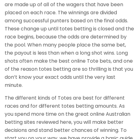
are made up of all of the wagers that have been
placed on each race. The winnings are divided
among successful punters based on the final odds.
These change up until totes betting is closed and the
race begins, because the odds are determined by
the pool. When many people place the same bet,
the payout is less than when a long shot wins. Long
shots often make the best online Tote bets, and one
of the reason totes betting are so thrilling is that you
don’t know your exact odds until the very last
minute.
The different kinds of Totes are best for different
races and for different totes betting amounts. As
you spend more time on the great online Australian
betting sites reviewed here, you will make better
decisions and stand better chances of winning. To
start you on your way, we have provide a basic guide