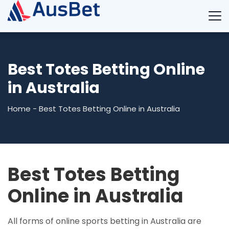
Best Totes Betting Online
in Australia
Home
-
Best Totes Betting Online in Australia
Best Totes Betting
Online in Australia
All forms of online sports betting in Australia are