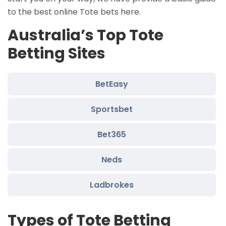
to the best online Tote bets here.
Australia’s Top Tote
Betting Sites
BetEasy
Sportsbet
Bet365
Neds
Ladbrokes
Types of Tote Betting