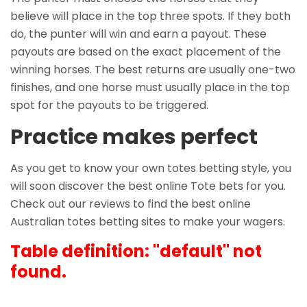
believe will place in the top three spots. If they both
do, the punter will win and earn a payout. These
payouts are based on the exact placement of the
winning horses. The best returns are usually one-two
finishes, and one horse must usually place in the top
spot for the payouts to be triggered.
Practice makes perfect
As you get to know your own totes betting style, you
will soon discover the best online Tote bets for you.
Check out our reviews to find the best online
Australian totes betting sites to make your wagers.
Table definition: "default" not
found.