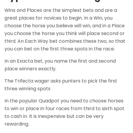
Wins and Places are the simplest bets and are a
great places for novices to begin. In a Win, you
choose the horse you believe will win, and in a Place
you choose the horse you think will place second or
third. An Each Way bet combines these two, so that
you can bet on the first three spots in the race.
In an Exacta bet, you name the first and second
place winners exactly.
The Trifecta wager asks punters to pick the first
three winning spots
In the popular Quadpot you need to choose horses
to win or place in four races from third to sixth spot
to cash in. It is inexpensive but can be very
rewarding.