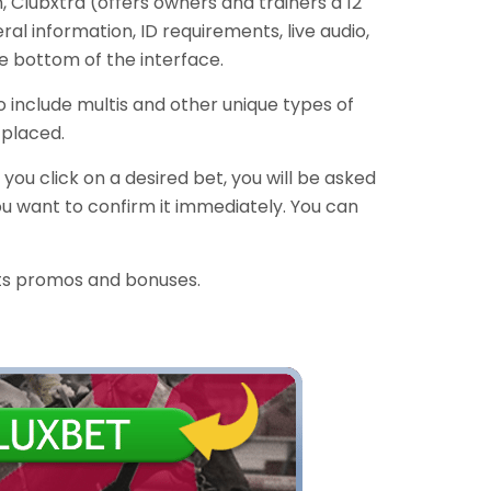
 Clubxtra (offers owners and trainers a 12
al information, ID requirements, live audio,
e bottom of the interface.
o include multis and other unique types of
y placed.
 you click on a desired bet, you will be asked
you want to confirm it immediately. You can
orts promos and bonuses.