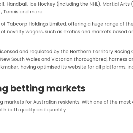
Golf, Handball, Ice Hockey (including the NHL), Martial Art
r, Tennis and more.
 of Tabcorp Holdings Limited, offering a huge range of th
t of novelty wagers, such as exotics and markets based a
licensed and regulated by the Northern Territory Racing 
he New South Wales and Victorian thoroughbred, harness a
ker, having optimised its website for all platforms, inc
ng betting markets
etting markets for Australian residents. With one of the 
th both quality and quantity.