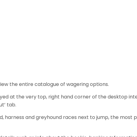
iew the entire catalogue of wagering options.
ed at the very top, right hand corner of the desktop inte
t’ tab.
ed, harness and greyhound races next to jump, the most p