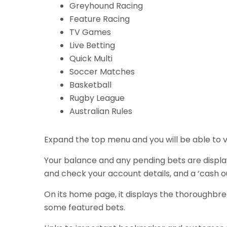
Greyhound Racing
Feature Racing
TV Games
Live Betting
Quick Multi
Soccer Matches
Basketball
Rugby League
Australian Rules
Expand the top menu and you will be able to v
Your balance and any pending bets are display
and check your account details, and a ‘cash ou
On its home page, it displays the thoroughbr
some featured bets.