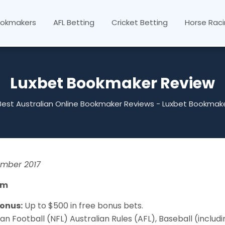
okmakers
AFL Betting
Cricket Betting
Horse Rac
Luxbet Bookmaker Review
Best Australian Online Bookmaker Reviews
-
Luxbet Bookmak
ember 2017
om
onus:
Up to $500 in free bonus bets.
n Football (NFL) Australian Rules (AFL), Baseball (includi