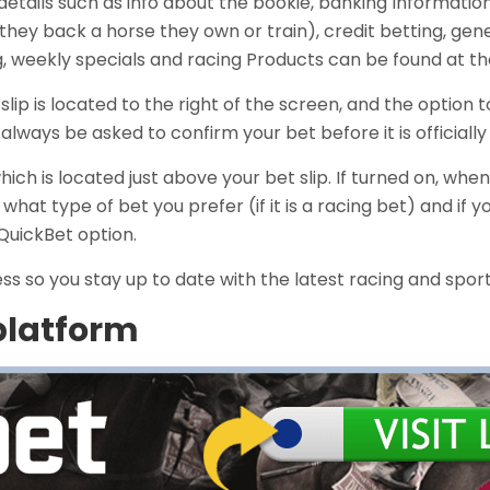
ails such as info about the bookie, banking Information,
hey back a horse they own or train), credit betting, gener
 weekly specials and racing Products can be found at th
lip is located to the right of the screen, and the option t
l always be asked to confirm your bet before it is officiall
hich is located just above your bet slip. If turned on, when
hat type of bet you prefer (if it is a racing bet) and if 
 QuickBet option.
ess so you stay up to date with the latest racing and sp
platform