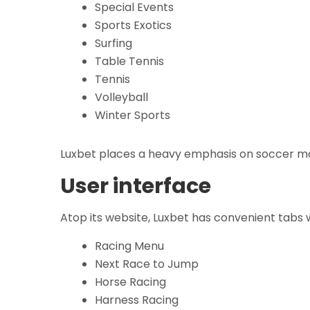
Special Events
Sports Exotics
Surfing
Table Tennis
Tennis
Volleyball
Winter Sports
Luxbet places a heavy emphasis on soccer mat
User interface
Atop its website, Luxbet has convenient tabs w
Racing Menu
Next Race to Jump
Horse Racing
Harness Racing