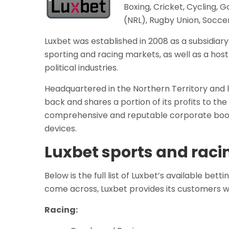
Boxing, Cricket, Cycling, 
(NRL), Rugby Union, Socce
Luxbet was established in 2008 as a subsidiary
sporting and racing markets, as well as a hos
political industries.
Headquartered in the Northern Territory and 
back and shares a portion of its profits to t
comprehensive and reputable corporate bookma
devices.
Luxbet sports and raci
Below is the full list of Luxbet’s available b
come across, Luxbet provides its customers wi
Racing: