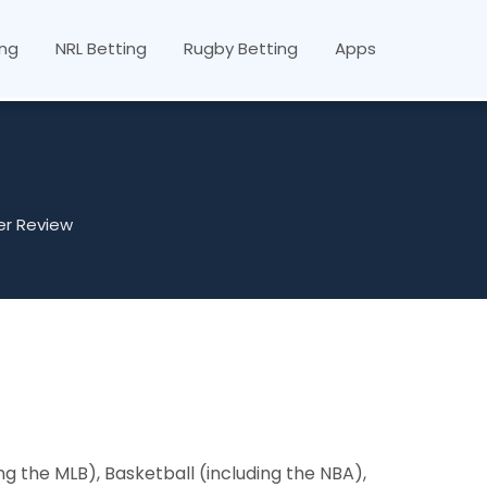
ing
NRL Betting
Rugby Betting
Apps
er Review
ng the MLB), Basketball (including the NBA),