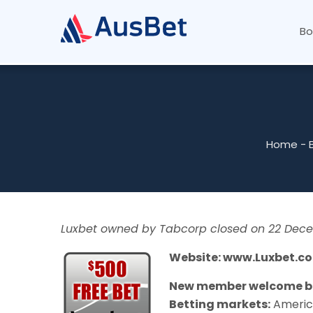
Bo
Home
-
Luxbet owned by Tabcorp closed on 22 Dec
Website: www.Luxbet.c
New member welcome b
Betting markets:
America