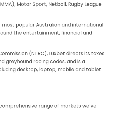
s (MMA), Motor Sport, Netball, Rugby League
e most popular Australian and international
round the entertainment, financial and
Commission (NTRC), Luxbet directs its taxes
nd greyhound racing codes, and is a
luding desktop, laptop, mobile and tablet
most comprehensive range of markets we’ve