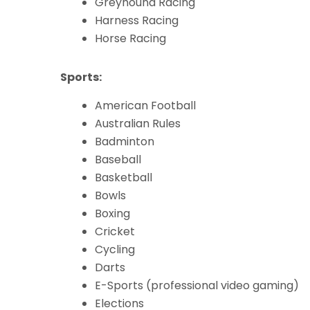
Greyhound Racing
Harness Racing
Horse Racing
Sports:
American Football
Australian Rules
Badminton
Baseball
Basketball
Bowls
Boxing
Cricket
Cycling
Darts
E-Sports (professional video gaming)
Elections