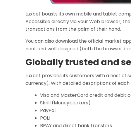
Luxbet boasts its own mobile and tablet compa
Accessible directly via your Web browser, the
transactions from the palm of their hand.
You can also download the official market appl
neat and well designed (both the browser base
Globally trusted and 
Luxbet provides its customers with a host of 
currency). With detailed descriptions of each
Visa and MasterCard credit and debit 
Skrill (Moneybookers)
PayPal
POLi
BPAY and direct bank transfers