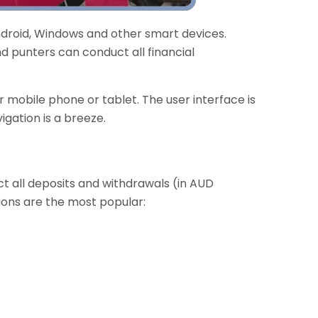
Android, Windows and other smart devices.
d punters can conduct all financial
r mobile phone or tablet. The user interface is
gation is a breeze.
t all deposits and withdrawals (in AUD
ions are the most popular: