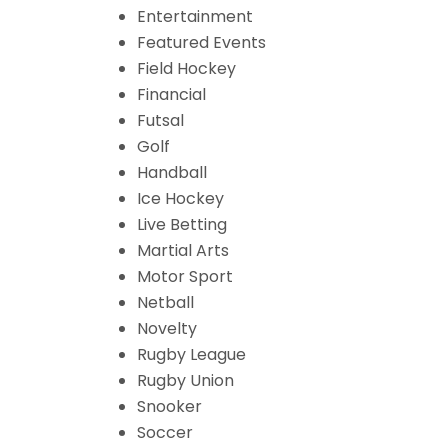
Entertainment
Featured Events
Field Hockey
Financial
Futsal
Golf
Handball
Ice Hockey
Live Betting
Martial Arts
Motor Sport
Netball
Novelty
Rugby League
Rugby Union
Snooker
Soccer