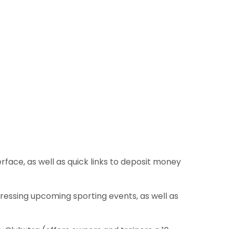
rface, as well as quick links to deposit money
ressing upcoming sporting events, as well as