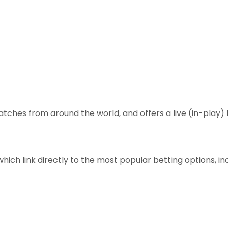
ches from around the world, and offers a live (in-play) 
hich link directly to the most popular betting options, inc