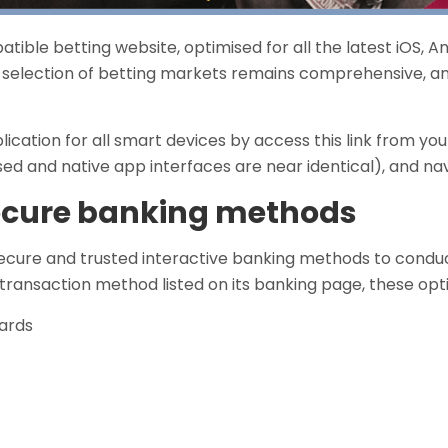
tible betting website, optimised for all the latest iOS, 
 selection of betting markets remains comprehensive, an
ication for all smart devices by access this link from you
d and native app interfaces are near identical), and navi
secure banking methods
secure and trusted interactive banking methods to conduc
 transaction method listed on its banking page, these opt
cards