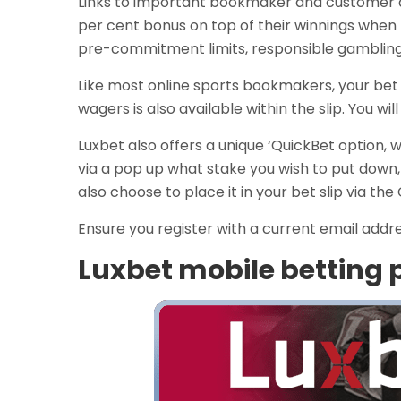
Links to important bookmaker and customer det
per cent bonus on top of their winnings when t
pre-commitment limits, responsible gambling,
Like most online sports bookmakers, your bet s
wagers is also available within the slip. You wil
Luxbet also offers a unique ‘QuickBet option, w
via a pop up what stake you wish to put down, w
also choose to place it in your bet slip via the
Ensure you register with a current email addr
Luxbet mobile betting 