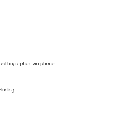
betting option via phone.
luding: