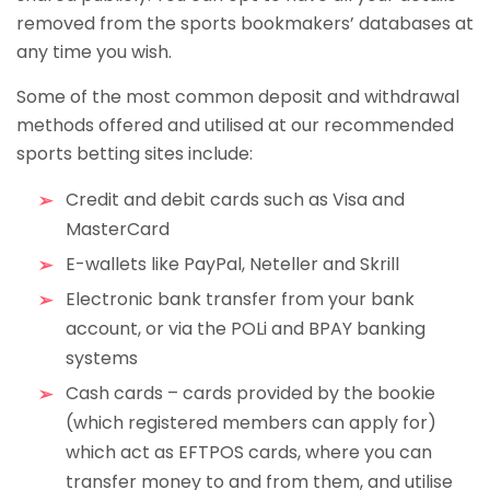
removed from the sports bookmakers’ databases at
any time you wish.
Some of the most common deposit and withdrawal
methods offered and utilised at our recommended
sports betting sites include:
Credit and debit cards such as Visa and
MasterCard
E-wallets like PayPal, Neteller and Skrill
Electronic bank transfer from your bank
account, or via the POLi and BPAY banking
systems
Cash cards – cards provided by the bookie
(which registered members can apply for)
which act as EFTPOS cards, where you can
transfer money to and from them, and utilise