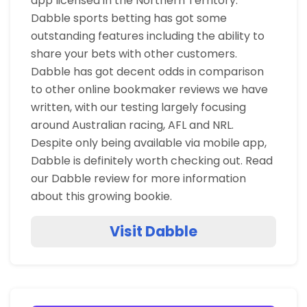
app licensed in the Northern Territory.
Dabble sports betting has got some
outstanding features including the ability to
share your bets with other customers.
Dabble has got decent odds in comparison
to other online bookmaker reviews we have
written, with our testing largely focusing
around Australian racing, AFL and NRL.
Despite only being available via mobile app,
Dabble is definitely worth checking out. Read
our
Dabble review
for more information
about this growing bookie.
Visit Dabble