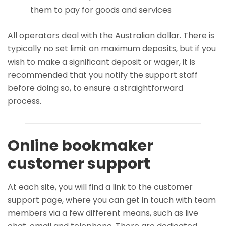
them to pay for goods and services
All operators deal with the Australian dollar. There is
typically no set limit on maximum deposits, but if you
wish to make a significant deposit or wager, it is
recommended that you notify the support staff
before doing so, to ensure a straightforward
process.
Online bookmaker
customer support
At each site, you will find a link to the customer
support page, where you can get in touch with team
members via a few different means, such as live