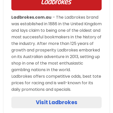
Ladbrokes.com.au
– The Ladbrokes brand
was established in 1886 in the United Kingdom
and lays claim to being one of the oldest and
most successful bookmakers in the history of
the industry. After more than 125 years of
growth and prosperity Ladbrokes embarked
on its Australian adventure in 2013, setting up
shop in one of the most enthusiastic
gambling nations in the world.
Ladbrokes offers competitive odds, best tote
prices for racing and is well-known for its
daily promotions and specials.
Visit Ladbrokes