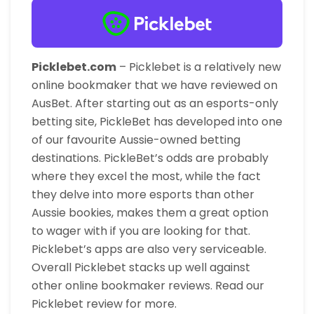
Picklebet.com
– Picklebet is a relatively new
online bookmaker that we have reviewed on
AusBet. After starting out as an esports-only
betting site, PickleBet has developed into one
of our favourite Aussie-owned betting
destinations. PickleBet’s odds are probably
where they excel the most, while the fact
they delve into more esports than other
Aussie bookies, makes them a great option
to wager with if you are looking for that.
Picklebet’s apps are also very serviceable.
Overall Picklebet stacks up well against
other online bookmaker reviews. Read our
Picklebet review
for more.