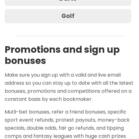
Golf
Promotions and sign up
bonuses
Make sure you sign up with a valid and live email
address so you can stay up to date with all the latest
bonuses, promotions and competitions offered on a
constant basis by each bookmaker.
Mutli-bet bonuses, refer a friend bonuses, specific
sport event refunds, protest payouts, money-back
specials, double odds, fair go refunds, and tipping
comps and fantasy leagues with huge cash prizes