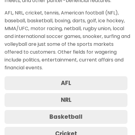
meets, and other punter-beneficial features.
AFL, NRL, cricket, tennis, American football (NFL),
baseball, basketball, boxing, darts, golf, ice hockey,
MMA/UFC, motor racing, netball, rugby union, local
and international soccer games, snooker, surfing and
volleyball are just some of the sports markets
offered to customers. Other fields for wagering
include politics, entertainment, current affairs and
financial events.
AFL
NRL
Basketball
Cricket