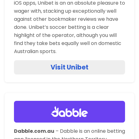
iOS apps, Unibet is an an absolute pleasure to
wager with, stacking up exceptionally well
against other bookmaker reviews we have
done. Unibet’s soccer betting is a clear
highlight of the operator, although you will
find they take bets equally well on domestic
Australian sports.
Visit Unibet
Dabble.com.au
– Dabble is an online betting