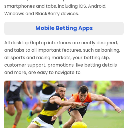
smartphones and tabs, including iOS, Android,
Windows and BlackBerry devices.
Mobile Betting Apps
All desktop/laptop interfaces are neatly designed,
and tabs to all important features, such as banking,
all sports and racing markets, your betting slip,
customer support, promotions, live betting details
and more, are easy to navigate to.