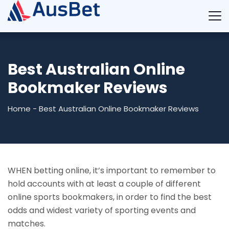
Best Australian Online
Bookmaker Reviews
Home
-
Best Australian Online Bookmaker Reviews
WHEN betting online, it’s important to remember to
hold accounts with at least a couple of different
online sports bookmakers, in order to find the best
odds and widest variety of sporting events and
matches.