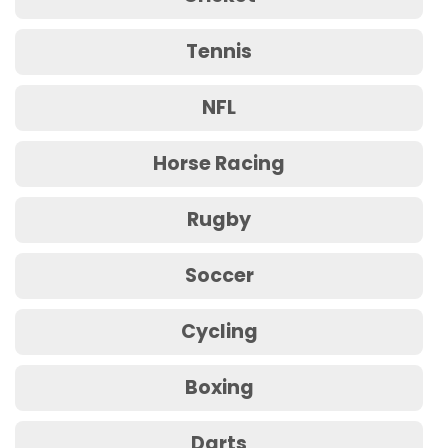
Tennis
NFL
Horse Racing
Rugby
Soccer
Cycling
Boxing
Darts