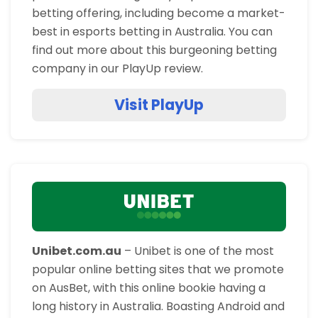
betting offering, including become a market-
best in esports betting in Australia. You can
find out more about this burgeoning betting
company in our
PlayUp review
.
Visit PlayUp
Unibet.com.au
– Unibet is one of the most
popular online betting sites that we promote
on AusBet, with this online bookie having a
long history in Australia. Boasting Android and