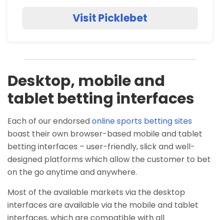
Visit Picklebet
Desktop, mobile and
tablet betting interfaces
Each of our endorsed
online sports betting sites
boast their own browser-based mobile and tablet
betting interfaces – user-friendly, slick and well-
designed platforms which allow the customer to bet
on the go anytime and anywhere.
Most of the available markets via the desktop
interfaces are available via the mobile and tablet
interfaces, which are compatible with all