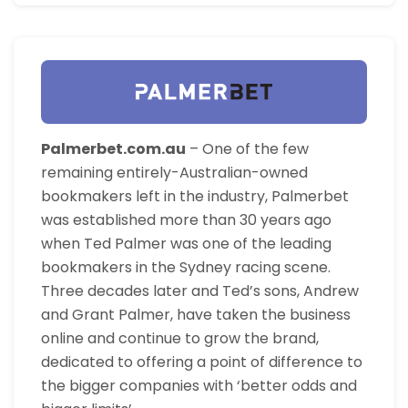
Palmerbet.com.au
– One of the few
remaining entirely-Australian-owned
bookmakers left in the industry, Palmerbet
was established more than 30 years ago
when Ted Palmer was one of the leading
bookmakers in the Sydney racing scene.
Three decades later and Ted’s sons, Andrew
and Grant Palmer, have taken the business
online and continue to grow the brand,
dedicated to offering a point of difference to
the bigger companies with ‘better odds and