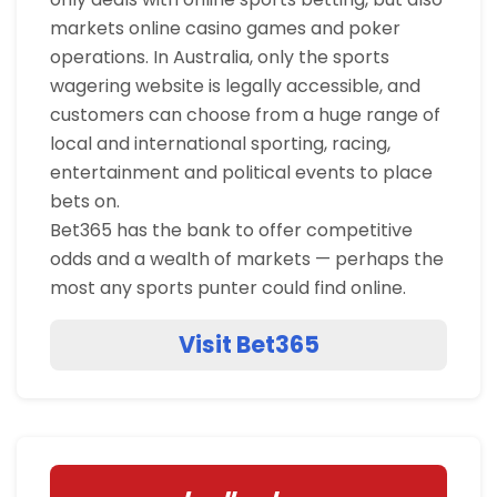
markets online casino games and poker
operations. In Australia, only the sports
wagering website is legally accessible, and
customers can choose from a huge range of
local and international sporting, racing,
entertainment and political events to place
bets on.
Bet365 has the bank to offer competitive
odds and a wealth of markets — perhaps the
most any sports punter could find online.
Visit Bet365