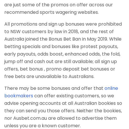
are just some of the promos on offer across our
recommended sports wagering websites.
All promotions and sign up bonuses were prohibited
to NSW customers by law in 2018, and the rest of
Australia joined the Bonus Bet Ban in May 2019. While
betting specials and bonuses like protest payouts,
early payouts, odds boost, enhanced odds, the fold,
jump off and cash out are still available; all sign up
offers, bet bonus , promo deposit bet bonuses or
free bets are unavailable to Australians.
There may be some bonuses and offer that
online
bookmakers
can offer existing customers, so we
advise opening accounts at all Australian bookies so
they can send you those offers. Neither the bookies,
nor Ausbet.com.au are allowed to advertise them
unless you are a known customer.