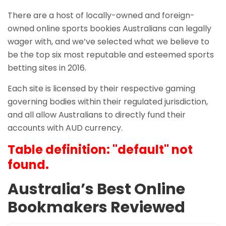
There are a host of locally-owned and foreign-
owned online sports bookies Australians can legally
wager with, and we’ve selected what we believe to
be the top six most reputable and esteemed sports
betting sites in 2016.
Each site is licensed by their respective gaming
governing bodies within their regulated jurisdiction,
and all allow Australians to directly fund their
accounts with AUD currency.
Table definition: "default" not
found.
Australia’s Best Online
Bookmakers Reviewed