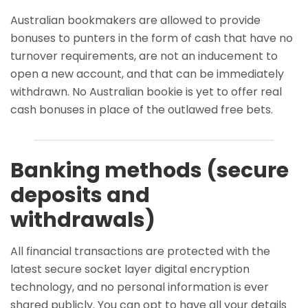
Australian bookmakers are allowed to provide
bonuses to punters in the form of cash that have no
turnover requirements, are not an inducement to
open a new account, and that can be immediately
withdrawn. No Australian bookie is yet to offer real
cash bonuses in place of the outlawed free bets.
Banking methods (secure
deposits and
withdrawals)
All financial transactions are protected with the
latest secure socket layer digital encryption
technology, and no personal information is ever
shared publicly. You can opt to have all your details