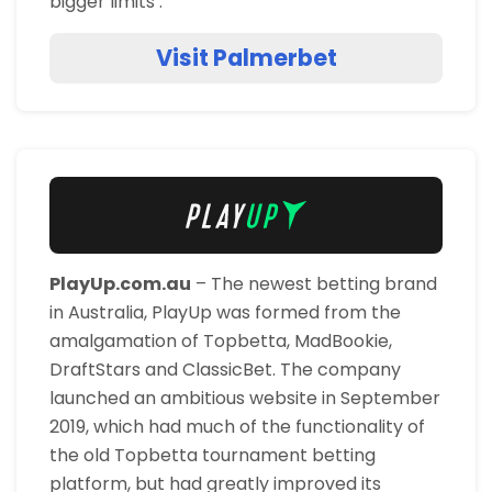
bigger limits’.
Visit Palmerbet
PlayUp.com.au
– The newest betting brand
in Australia, PlayUp was formed from the
amalgamation of Topbetta, MadBookie,
DraftStars and ClassicBet. The company
launched an ambitious website in September
2019, which had much of the functionality of
the old Topbetta tournament betting
platform, but had greatly improved its