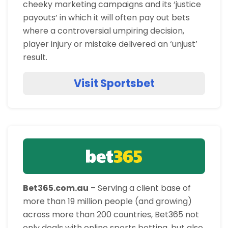
cheeky marketing campaigns and its ‘justice
payouts’ in which it will often pay out bets
where a controversial umpiring decision,
player injury or mistake delivered an ‘unjust’
result.
Visit Sportsbet
Bet365.com.au
– Serving a client base of
more than 19 million people (and growing)
across more than 200 countries, Bet365 not
only deals with online sports betting, but also