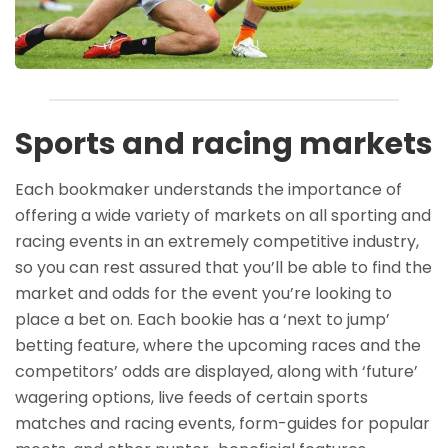
Sports and racing markets
Each bookmaker understands the importance of
offering a wide variety of markets on all sporting and
racing events in an extremely competitive industry,
so you can rest assured that you’ll be able to find the
market and odds for the event you’re looking to
place a bet on. Each bookie has a ‘next to jump’
betting feature, where the upcoming races and the
competitors’ odds are displayed, along with ‘future’
wagering options, live feeds of certain sports
matches and racing events, form-guides for popular