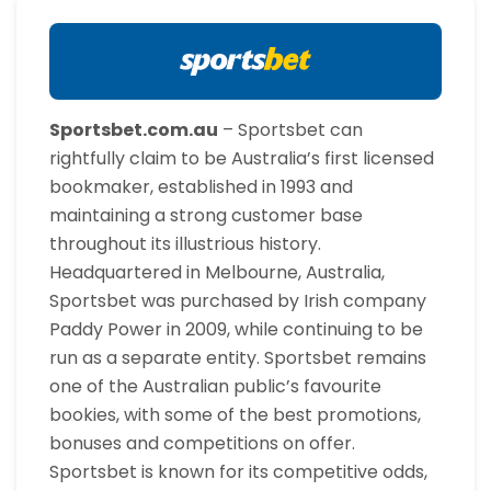
Sportsbet.com.au
– Sportsbet can
rightfully claim to be Australia’s first licensed
bookmaker, established in 1993 and
maintaining a strong customer base
throughout its illustrious history.
Headquartered in Melbourne, Australia,
Sportsbet was purchased by Irish company
Paddy Power in 2009, while continuing to be
run as a separate entity. Sportsbet remains
one of the Australian public’s favourite
bookies, with some of the best promotions,
bonuses and competitions on offer.
Sportsbet is known for its competitive odds,